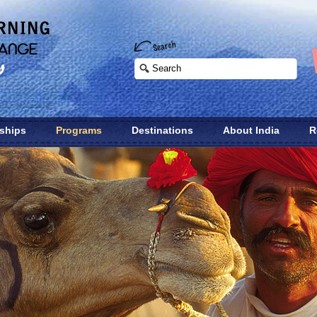
nships
Programs
Destinations
About India
R