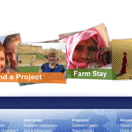
Internships
Programs
Resou
cts
Business Internships
Summer Camps
Travel 
 Volunteer?
Arts & humanities
Teach Abroad
Photo G