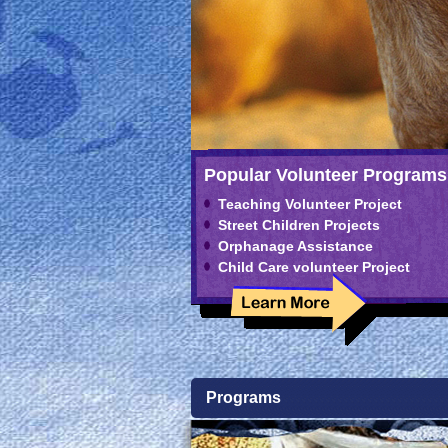
Popular Volunteer Programs
Teaching Volunteer Project
Street Children Projects
Orphanage Assistance
Child Care volunteer Project
Programs