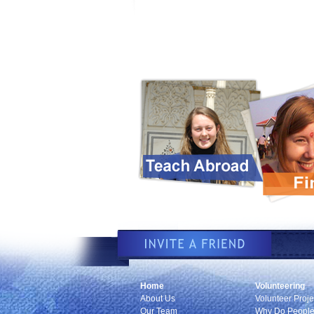
Home
Volunteering
About Us
Volunteer Proje
Our Team
Why Do People