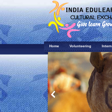
Home
Volunteering
Inter