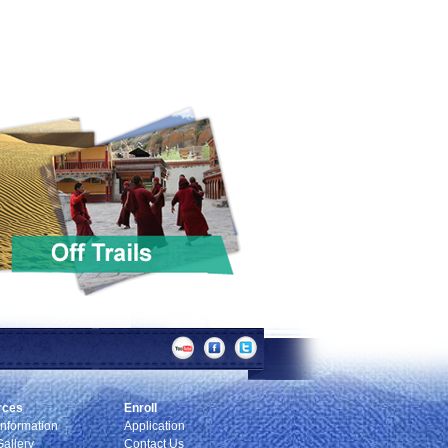
rces
Enroll
Information
Application
allery
Contact Us