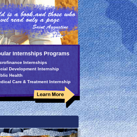
ular Internships Programs
crofinance Internships
cial Development Internship
blic Health
dical Care & Treatment Internship