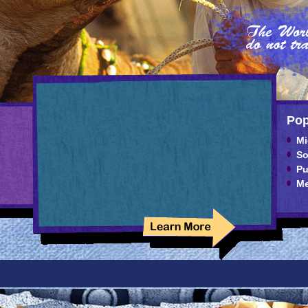
Pop
Mi
So
Pu
Me