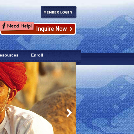
esources
Enroll