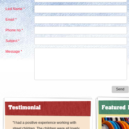
Last Name *
Email *
Phone no *
Subject *
Message *
Send
Testimonial
Featured 
"I had a positive experience working with
street children. The children were all lovely