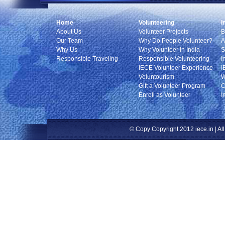
Home
Volunteering
I
About Us
Volunteer Projects
B
Our Team
Why Do People Volunteer?
A
Why Us
Why Volunteer in India
S
Responsible Traveling
Responsible Volunteering
I
IECE Volunteer Experience
I
Voluntourism
W
Gift a Volunteer Program
C
Enroll as Volunteer
I
© Copy Copyright 2012 iece.in | All