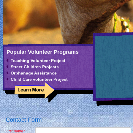
Popular Volunteer Programs
Teaching Volunteer Project
Street Children Projects
Orphanage Assistance
Child Care volunteer Project
Contact Form
First Name *