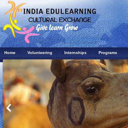
Home
Volunteering
Internships
Programs