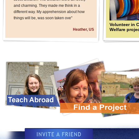
and charming. They made me think in a
different way. My apprehension about how
things will be, was soon taken ove"
Volunteer in 
Welfare proje
Heather, US