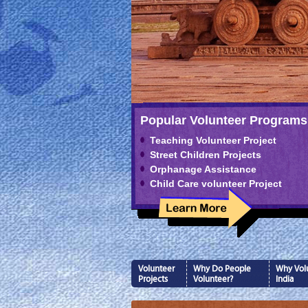
Popular Volunteer Programs
Teaching Volunteer Project
Street Children Projects
Orphanage Assistance
Child Care volunteer Project
Volunteer
Why Do People
Why Volu
Projects
Volunteer?
India