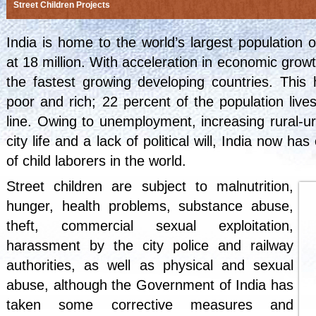
Street Children Projects
India
is home to the world’s largest population of
at 18 million. With acceleration in economic gro
the fastest growing developing countries. This
poor and rich; 22 percent of the population liv
line. Owing to unemployment, increasing rural-ur
city life and a lack of political will, India now h
of child laborers in the world.
Street children are subject to
malnutrition
,
hunger, health problems, substance abuse,
theft,
commercial sexual exploitation
,
harassment by the city police and railway
authorities, as well as physical and sexual
abuse, although the Government of India has
taken some corrective measures and