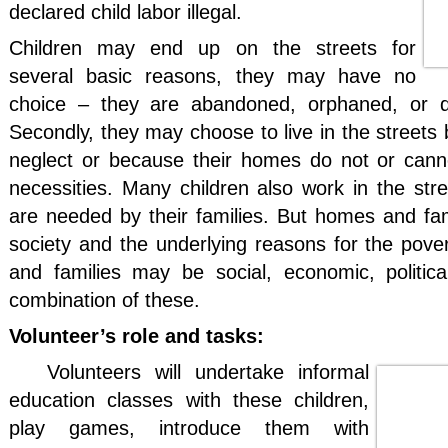
declared child labor illegal.
Children may end up on the streets for
several basic reasons, they may have no
choice – they are abandoned, orphaned, or d
Secondly, they may choose to live in the streets
neglect or because their homes do not or cann
necessities. Many children also work in the str
are needed by their families. But homes and fami
society and the underlying reasons for the pov
and families may be social, economic, politic
combination of these.
Volunteer’s role and tasks:
Volunteers will undertake informal
education classes with these children,
play games, introduce them with