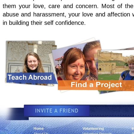
them your love, care and concern. Most of the 
abuse and harassment, your love and affection wi
in building their self confidence.
Home
Volunteering
I