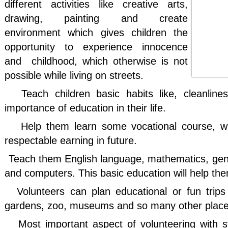
different activities like creative arts,
drawing, painting and create
environment which gives children the
opportunity to experience innocence
and
childhood, which otherwise is not
possible while living on streets.
Teach children basic habits like, cleanline
importance of education in their life.
Help
them learn some vocational course, wh
respectable earning in future.
Teach them English language, mathematics, ge
and computers. This basic education will help th
Volunteers can plan educational or fun trips 
gardens, zoo, museums and so many other places 
Most important aspect of volunteering with st