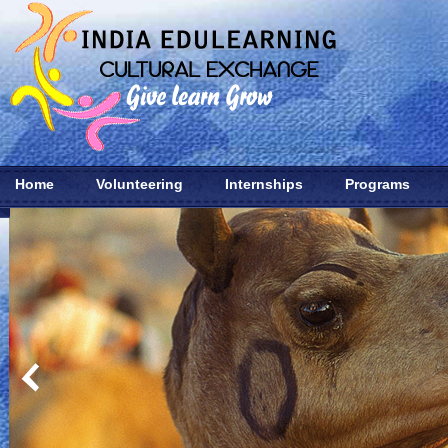
Home
Volunteering
Internships
Programs