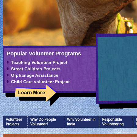
Popular Volunteer Programs
Teaching Volunteer Project
Street Children Projects
Orphanage Assistance
Child Care volunteer Project
Volunteer
Why Do People
Why Volunteer in
Responsible
Projects
Volunteer?
India
Volunteering