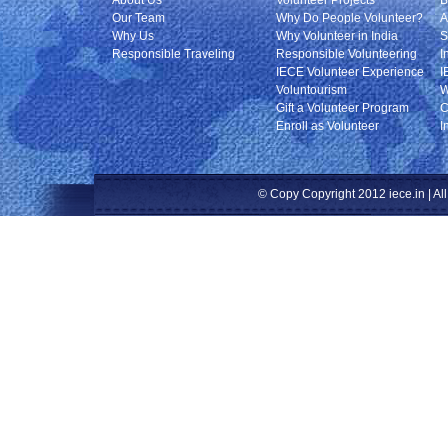
About Us
Volunteer Projects
B
Our Team
Why Do People Volunteer?
A
Why Us
Why Volunteer in India
S
Responsible Traveling
Responsible Volunteering
I
IECE Volunteer Experience
I
Voluntourism
W
Gift a Volunteer Program
C
Enroll as Volunteer
I
© Copy Copyright 2012 iece.in | All