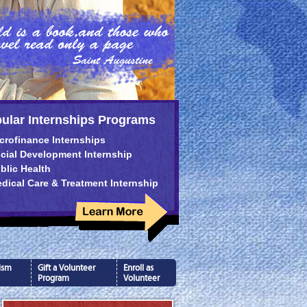
ular Internships Programs
crofinance Internships
cial Development Internship
blic Health
dical Care & Treatment Internship
ism
Gift a Volunteer
Enroll as
Program
Volunteer