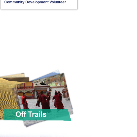
Community Development Volunteer