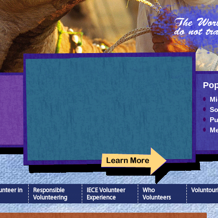
Pop
Mi
So
Pu
Me
nteer in
Responsible
IECE Volunteer
Who
Voluntour
Volunteering
Experience
Volunteers