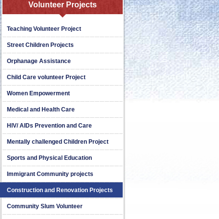
Volunteer Projects
Teaching Volunteer Project
Street Children Projects
Orphanage Assistance
Child Care volunteer Project
Women Empowerment
Medical and Health Care
HIV/ AIDs Prevention and Care
Mentally challenged Children Project
Sports and Physical Education
Immigrant Community projects
Construction and Renovation Projects
Community Slum Volunteer