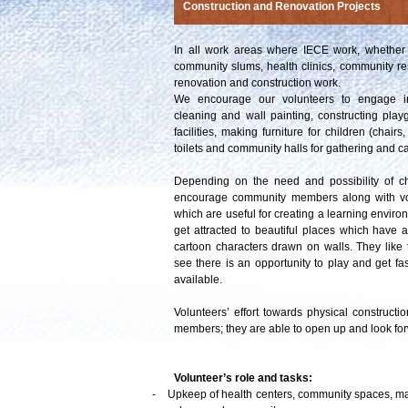
Construction and Renovation Projects
In all work areas where IECE work, whether 
community slums, health clinics, community re
renovation and construction work.
We encourage our volunteers to engage in 
cleaning and wall painting, constructing play
facilities, making furniture for children (chair
toilets and community halls for gathering and ca
Depending on the need and possibility of c
encourage community members along with volun
which are useful for creating a learning enviro
get attracted to beautiful places which have a
cartoon characters drawn on walls. They like
see there is an opportunity to play and get fas
available.
Volunteers’ effort towards physical construc
members; they are able to open up and look for
Volunteer’s role and tasks:
-
Upkeep of health centers, community spaces, 