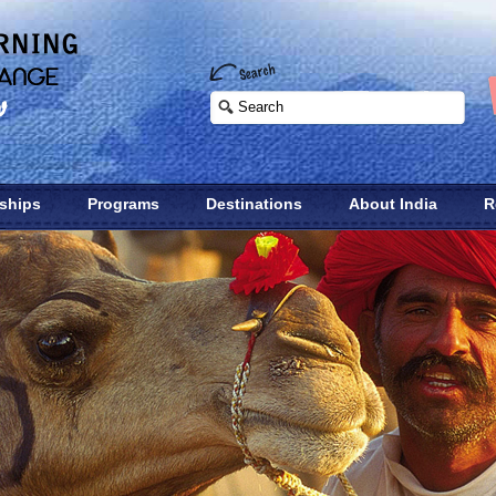
nships
Programs
Destinations
About India
R