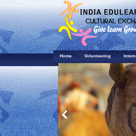
Home
Volunteering
Inter