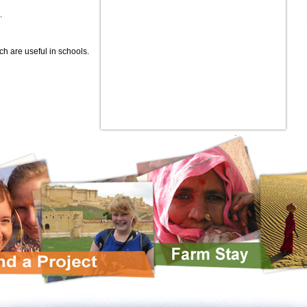
.
ch are useful in schools.