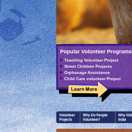
Popular Volunteer Programs
Teaching Volunteer Project
Street Children Projects
Orphanage Assistance
Child Care volunteer Project
Volunteer
Why Do People
Why Volu
Projects
Volunteer?
India