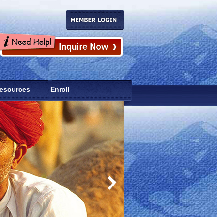
esources
Enroll