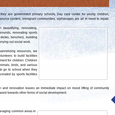
they are government primary schools, Day care center for young children,
source centers, immigrant communities, orphanages are all in need to repair,
beautifying, renovating,
grounds, renovating sports
s, desks, benches), building
rrying out social work.
hannelizing resources, we
teers to build facilities
nment for children. Children
nimals, birds, and various
 to go to school when they
cinated by sports facilities
tion and renovation leaves an immediate impact on mood lifting of community
ward towards other forms of social development.
managing common areas in