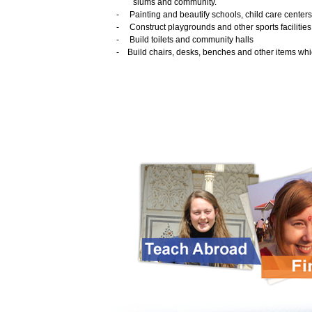
slums and community.
-
Painting and beautify schools, child care centers
-
Construct playgrounds and other sports facilities
-
Build toilets and community halls
-
Build chairs, desks, benches and other items whi